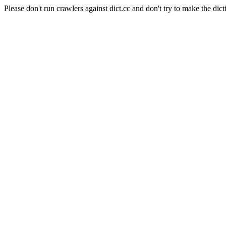
Please don't run crawlers against dict.cc and don't try to make the dict