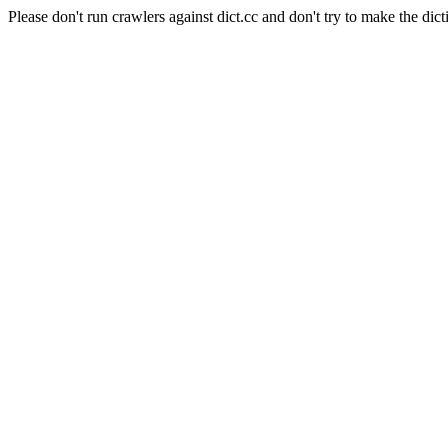
Please don't run crawlers against dict.cc and don't try to make the dict