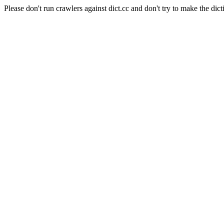
Please don't run crawlers against dict.cc and don't try to make the dict