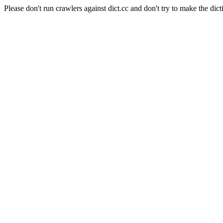
Please don't run crawlers against dict.cc and don't try to make the dict