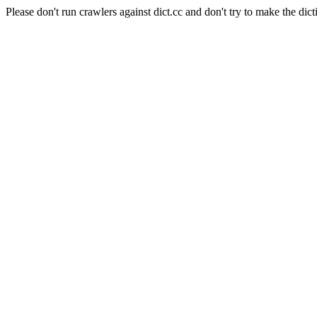
Please don't run crawlers against dict.cc and don't try to make the dict