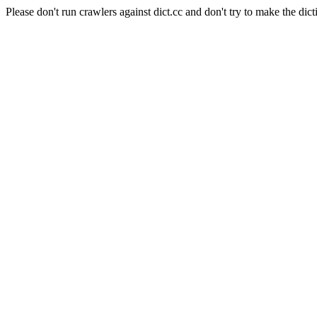
Please don't run crawlers against dict.cc and don't try to make the dict