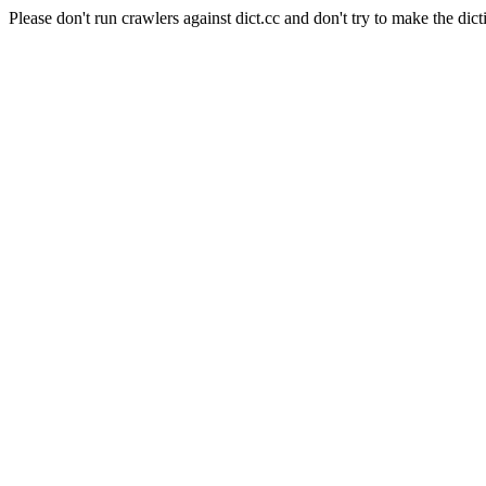
Please don't run crawlers against dict.cc and don't try to make the dict