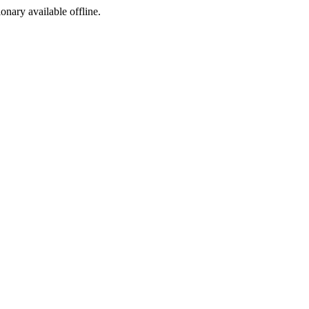
ionary available offline.