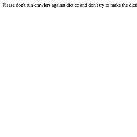
Please don't run crawlers against dict.cc and don't try to make the dict