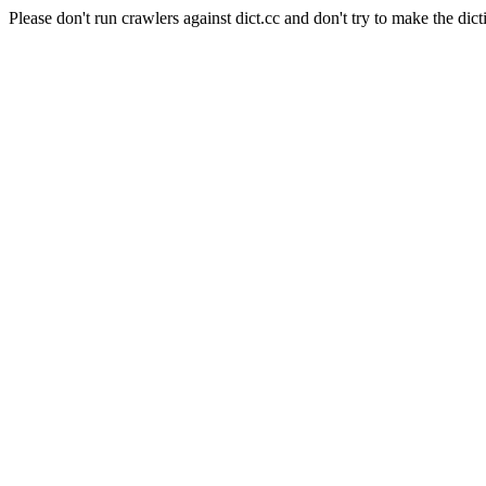
Please don't run crawlers against dict.cc and don't try to make the dict