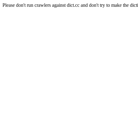
Please don't run crawlers against dict.cc and don't try to make the dict