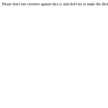
Please don't run crawlers against dict.cc and don't try to make the dict