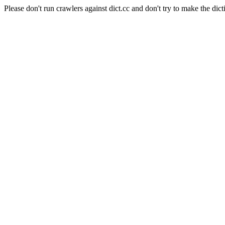
Please don't run crawlers against dict.cc and don't try to make the dict