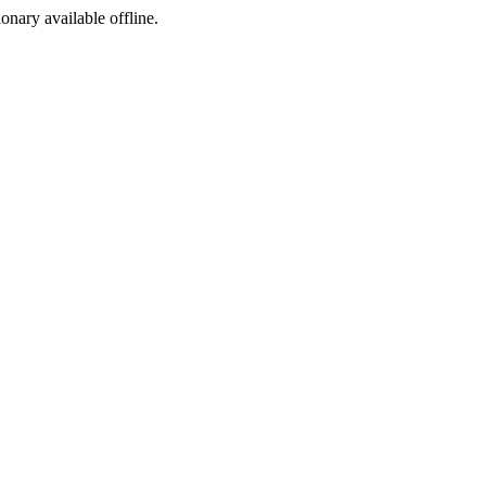
ionary available offline.