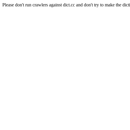
Please don't run crawlers against dict.cc and don't try to make the dict