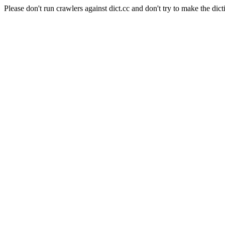
Please don't run crawlers against dict.cc and don't try to make the dict