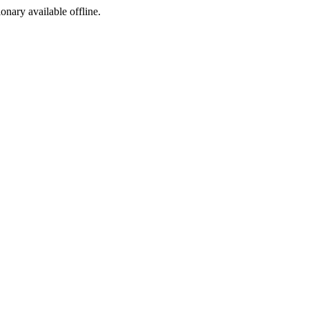
ionary available offline.