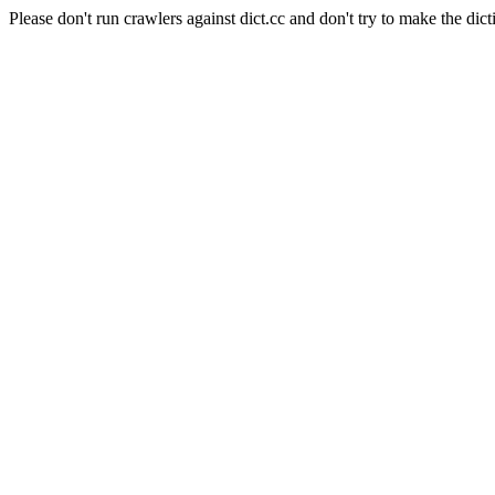
Please don't run crawlers against dict.cc and don't try to make the dict