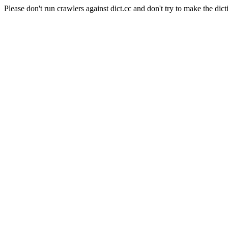
Please don't run crawlers against dict.cc and don't try to make the dict