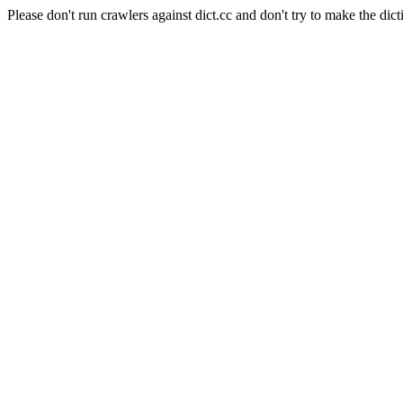
Please don't run crawlers against dict.cc and don't try to make the dict