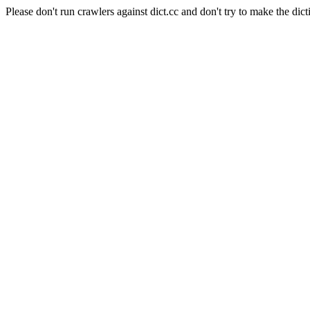
Please don't run crawlers against dict.cc and don't try to make the dict