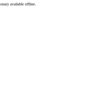
ionary available offline.