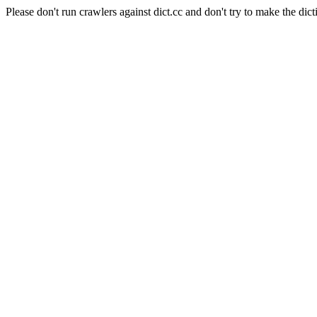
Please don't run crawlers against dict.cc and don't try to make the dict