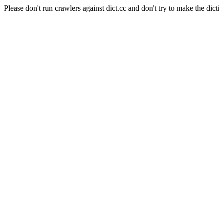
Please don't run crawlers against dict.cc and don't try to make the dict