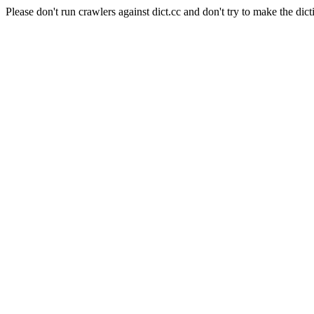
Please don't run crawlers against dict.cc and don't try to make the dict