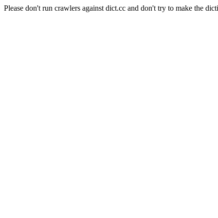
Please don't run crawlers against dict.cc and don't try to make the dict