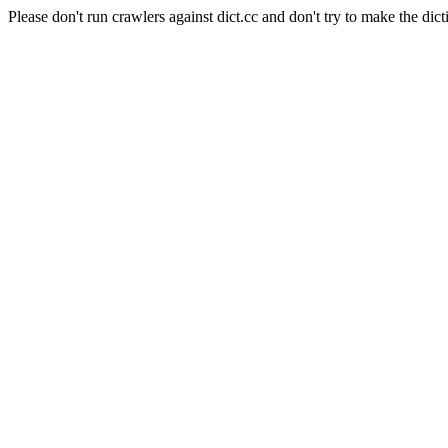
Please don't run crawlers against dict.cc and don't try to make the dict