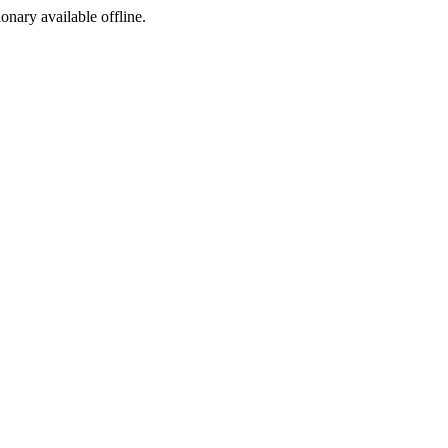
ionary available offline.