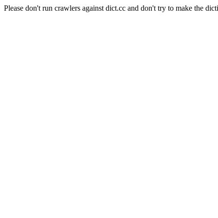
Please don't run crawlers against dict.cc and don't try to make the dict