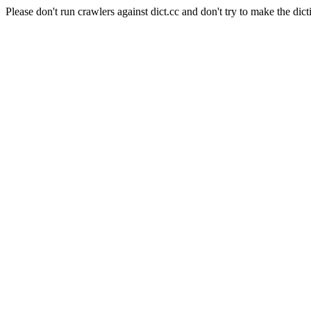
Please don't run crawlers against dict.cc and don't try to make the dict