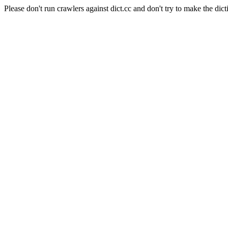
Please don't run crawlers against dict.cc and don't try to make the dict