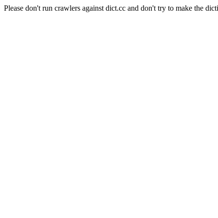
Please don't run crawlers against dict.cc and don't try to make the dict