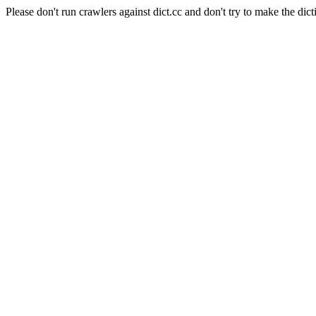
Please don't run crawlers against dict.cc and don't try to make the dict