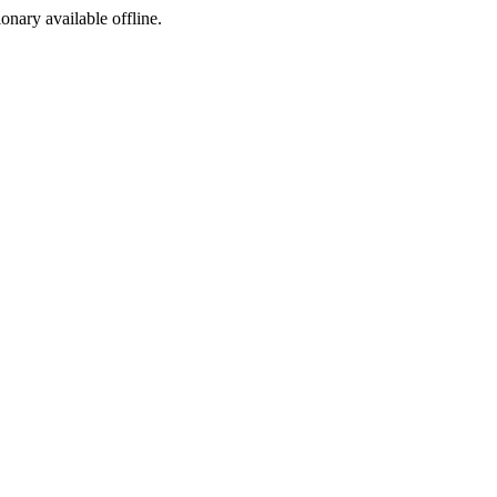
ionary available offline.