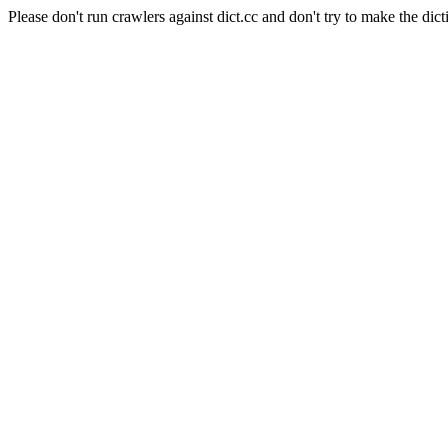
Please don't run crawlers against dict.cc and don't try to make the dict