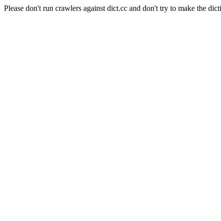
Please don't run crawlers against dict.cc and don't try to make the dict