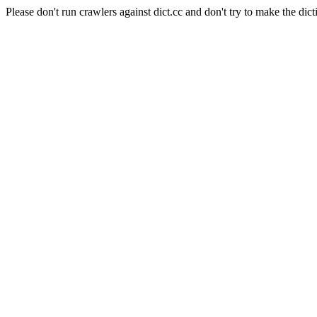
Please don't run crawlers against dict.cc and don't try to make the dict