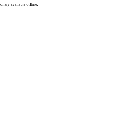
ionary available offline.