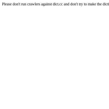
Please don't run crawlers against dict.cc and don't try to make the dict