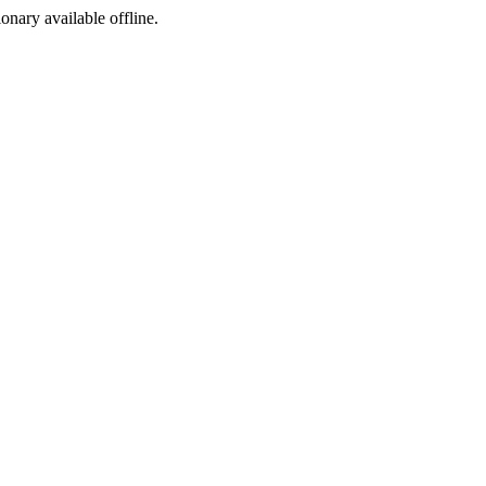
ionary available offline.