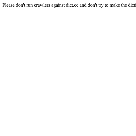
Please don't run crawlers against dict.cc and don't try to make the dict