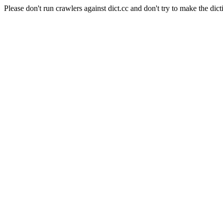
Please don't run crawlers against dict.cc and don't try to make the dict