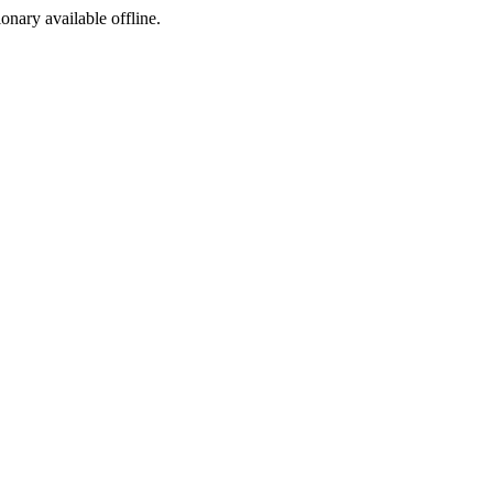
ionary available offline.