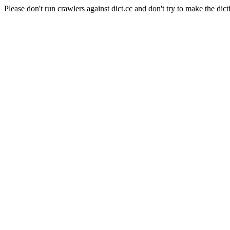
Please don't run crawlers against dict.cc and don't try to make the dict