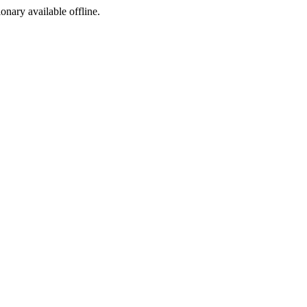
ionary available offline.