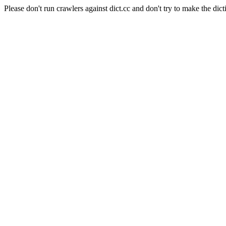
Please don't run crawlers against dict.cc and don't try to make the dict