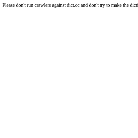
Please don't run crawlers against dict.cc and don't try to make the dict