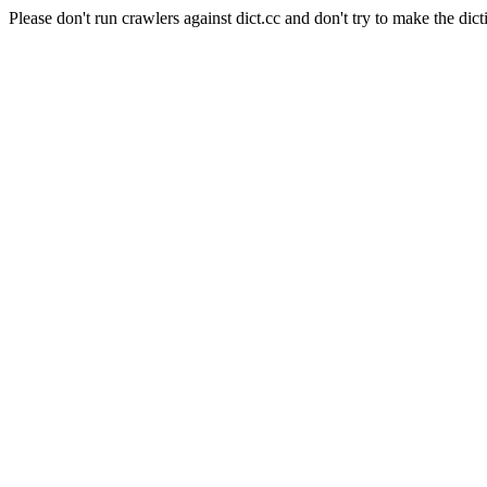
Please don't run crawlers against dict.cc and don't try to make the dict