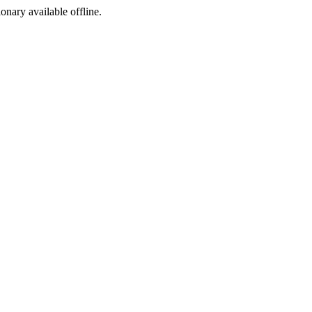
ionary available offline.