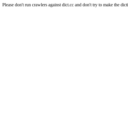
Please don't run crawlers against dict.cc and don't try to make the dict