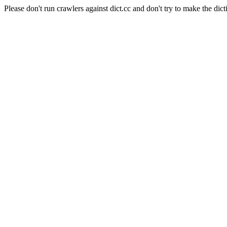
Please don't run crawlers against dict.cc and don't try to make the dict