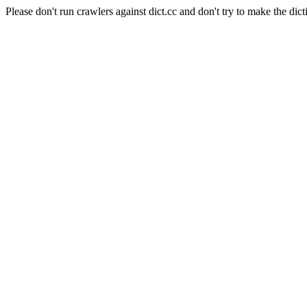
Please don't run crawlers against dict.cc and don't try to make the dict