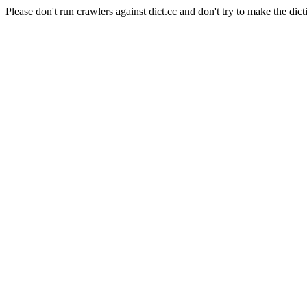
Please don't run crawlers against dict.cc and don't try to make the dict