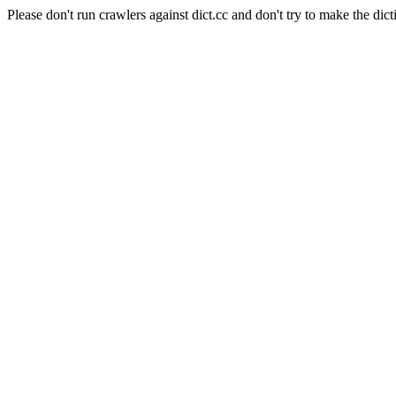
Please don't run crawlers against dict.cc and don't try to make the dict