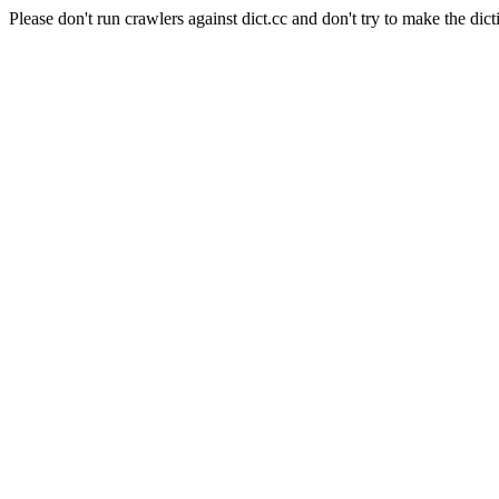
Please don't run crawlers against dict.cc and don't try to make the dict