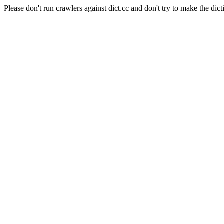
Please don't run crawlers against dict.cc and don't try to make the dict