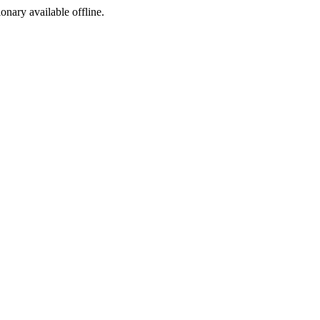
ionary available offline.