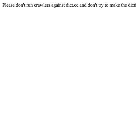
Please don't run crawlers against dict.cc and don't try to make the dict