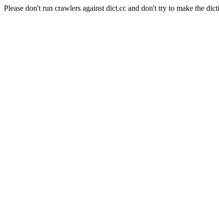
Please don't run crawlers against dict.cc and don't try to make the dict