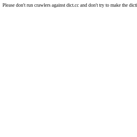
Please don't run crawlers against dict.cc and don't try to make the dict