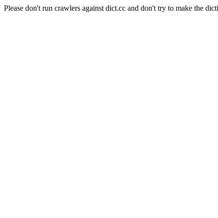
Please don't run crawlers against dict.cc and don't try to make the dict