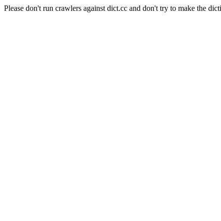
Please don't run crawlers against dict.cc and don't try to make the dict